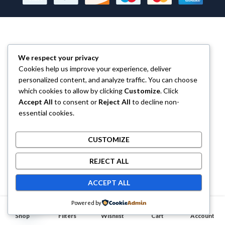
We respect your privacy
Cookies help us improve your experience, deliver
personalized content, and analyze traffic. You can choose
which cookies to allow by clicking
Customize
. Click
Accept All
to consent or
Reject All
to decline non-
essential cookies.
CUSTOMIZE
REJECT ALL
ACCEPT ALL
Contact us
Powered by
0
0
Shop
OPEN CHATY
Filters
Wishlist
Cart
Account