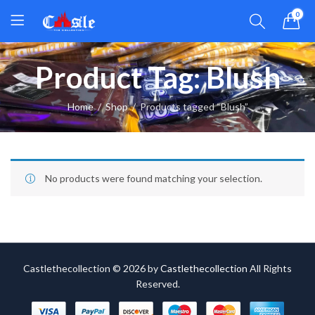
0
Product Tag: Blush
Home
Shop
Products tagged “Blush”
No products were found matching your selection.
Castlethecollection © 2026 by
Castlethecollection
All Rights
Reserved.