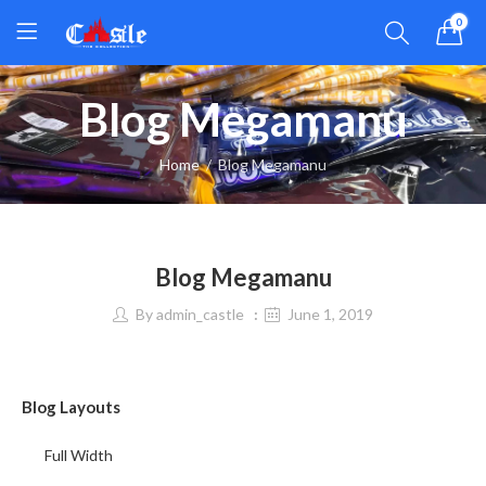
0
Blog Megamanu
Home
Blog Megamanu
Blog Megamanu
By
admin_castle
June 1, 2019
Blog Layouts
Full Width