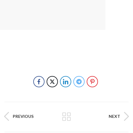
PREVIOUS
NEXT