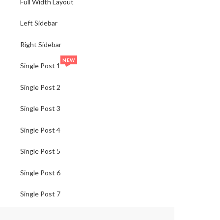
Full Width Layout
Left Sidebar
Right Sidebar
NEW
Single Post 1
Single Post 2
Single Post 3
Single Post 4
Single Post 5
Single Post 6
Single Post 7