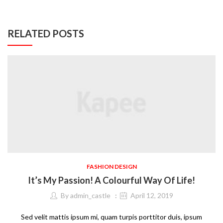
RELATED POSTS
FASHION DESIGN
It’s My Passion! A Colourful Way Of Life!
By
admin_castle
April 12, 2019
Sed velit mattis ipsum mi, quam turpis porttitor duis, ipsum