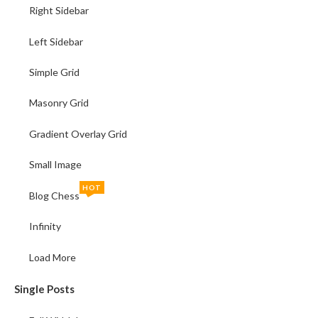
Right Sidebar
Left Sidebar
Simple Grid
Masonry Grid
Gradient Overlay Grid
Small Image
HOT
Blog Chess
Infinity
Load More
Single Posts