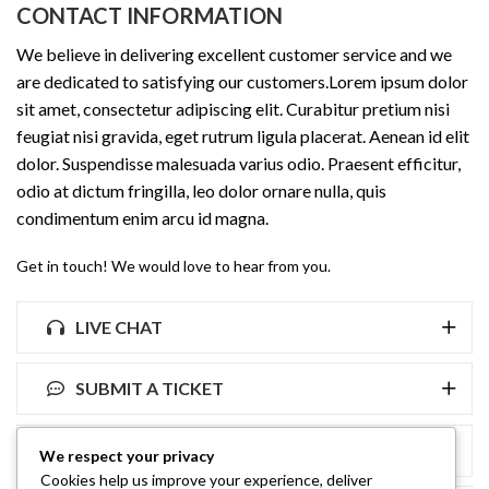
CONTACT INFORMATION
We believe in delivering excellent customer service and we
are dedicated to satisfying our customers.Lorem ipsum dolor
sit amet, consectetur adipiscing elit. Curabitur pretium nisi
feugiat nisi gravida, eget rutrum ligula placerat. Aenean id elit
dolor. Suspendisse malesuada varius odio. Praesent efficitur,
odio at dictum fringilla, leo dolor ornare nulla, quis
condimentum enim arcu id magna.
Get in touch! We would love to hear from you.
LIVE CHAT
SUBMIT A TICKET
FAQ
We respect your privacy
Cookies help us improve your experience, deliver