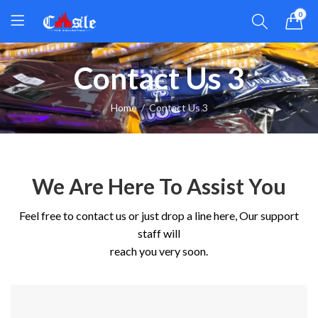
0
Contact Us 3
Home
Contact Us 3
We Are Here To Assist You
Feel free to contact us or just drop a line here, Our support
staff will
reach you very soon.