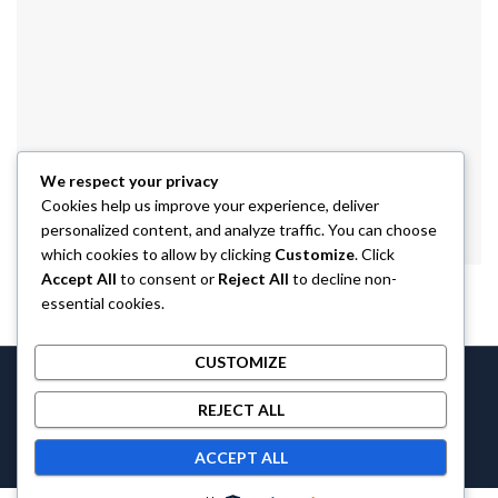
We respect your privacy
Cookies help us improve your experience, deliver
personalized content, and analyze traffic. You can choose
which cookies to allow by clicking
Customize
. Click
Accept All
to consent or
Reject All
to decline non-
essential cookies.
CUSTOMIZE
Castlethecollection © 2026 by
Castlethecollection
All Rights
REJECT ALL
Reserved.
ACCEPT ALL
Contact us