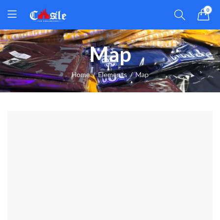
0
Map
Home
Elements
Map