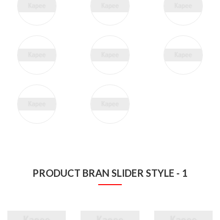
PRODUCT BRAN SLIDER STYLE - 1