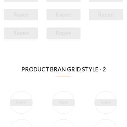
PRODUCT BRAN GRID STYLE - 2