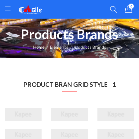
0
Products Brands
Home
Elements
Products Brands
PRODUCT BRAN GRID STYLE - 1