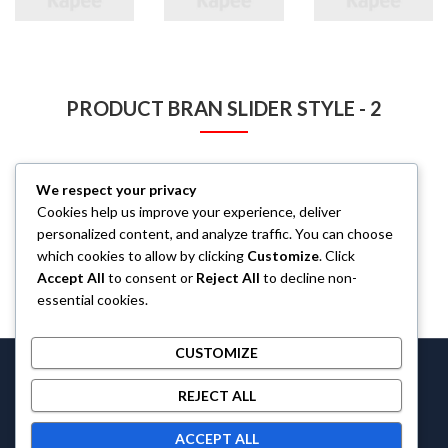
PRODUCT BRAN SLIDER STYLE - 2
We respect your privacy
Cookies help us improve your experience, deliver
personalized content, and analyze traffic. You can choose
which cookies to allow by clicking
Customize
. Click
Accept All
to consent or
Reject All
to decline non-
essential cookies.
CUSTOMIZE
Castlethecollection © 2026 by
Castlethecollection
All Rights
REJECT ALL
Reserved.
ACCEPT ALL