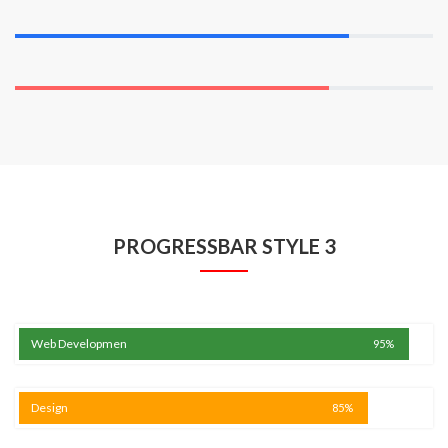
Wordpress
80%
Marketing
75%
PROGRESSBAR STYLE 3
Web Developmen
95%
Design
85%