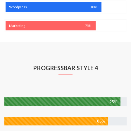
Wordpress
80%
Marketing
75%
PROGRESSBAR STYLE 4
Web Developmen
95%
Design
85%