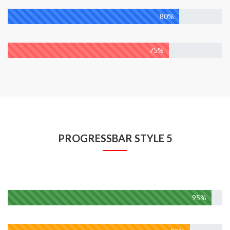
Wordpress
80%
Marketing
75%
PROGRESSBAR STYLE 5
Web Developmen
95%
Design