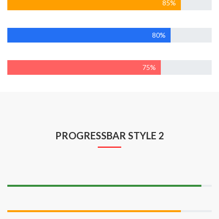
85%
Wordpress
80%
Marketing
75%
PROGRESSBAR STYLE 2
Web Developmen
95%
Design
85%