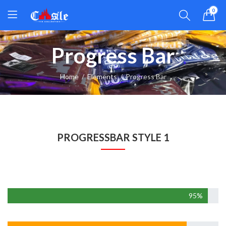
0
Progress Bar
Home
Elements
Progress Bar
PROGRESSBAR STYLE 1
Web Developmen
95%
Design