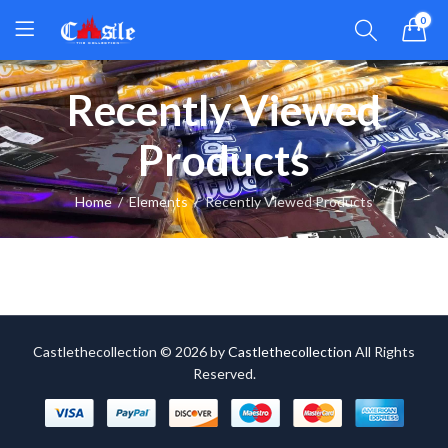
0
Recently Viewed
Products
Home
Elements
Recently Viewed Products
Castlethecollection © 2026 by
Castlethecollection
All Rights
Reserved.