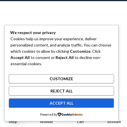
We respect your privacy
Cookies help us improve your experience, deliver
personalized content, and analyze traffic. You can choose
which cookies to allow by clicking
Customize
. Click
Accept All
to consent or
Reject All
to decline non-
essential cookies.
CUSTOMIZE
REJECT ALL
ACCEPT ALL
Contact us
Powered by
0
0
Shop
OPEN CHATY
Wishlist
Cart
Account