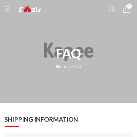
0
FAQ
Home
FAQ
SHIPPING INFORMATION