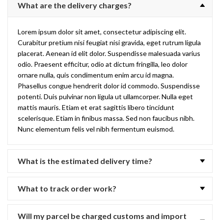
What are the delivery charges?
Lorem ipsum dolor sit amet, consectetur adipiscing elit.
Curabitur pretium nisi feugiat nisi gravida, eget rutrum ligula
placerat. Aenean id elit dolor. Suspendisse malesuada varius
odio. Praesent efficitur, odio at dictum fringilla, leo dolor
ornare nulla, quis condimentum enim arcu id magna.
Phasellus congue hendrerit dolor id commodo. Suspendisse
potenti. Duis pulvinar non ligula ut ullamcorper. Nulla eget
mattis mauris. Etiam et erat sagittis libero tincidunt
scelerisque. Etiam in finibus massa. Sed non faucibus nibh.
Nunc elementum felis vel nibh fermentum euismod.
What is the estimated delivery time?
What to track order work?
Will my parcel be charged customs and import