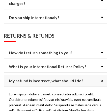
charges?
Do you ship internationaly?
RETURNS & REFUNDS
How do I return something to you?
What is your International Returns Policy?
My refund is incorrect, what should I do?
Lorem ipsum dolor sit amet, consectetur adipiscing elit.
Curabitur pretium nisi feugiat nisi gravida, eget rutrum ligula
placerat. Aenean id elit dolor. Suspendisse malesuada varius
odio. Praesent efficitur, odio at dictum fringilla, leo dolor