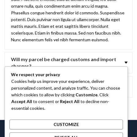
ornare nulla, quis condimentum enim arcu id magna.
Phasellus congue hendrerit dolor id commodo. Suspendisse
potenti. Duis pulvinar non ligula ut ullamcorper. Nulla eget
mattis mauris. Etiam et erat sagittis libero tincidunt
scelerisque. Etiam in finibus massa. Sed non faucibus nibh.
Nunc elementum felis vel nibh fermentum euismod.
Will my parcel be charged customs and import
charges?
We respect your privacy
Cookies help us improve your experience, deliver
Do you refund delivery charges if I return
personalized content, and analyze traffic. You can choose
something?
which cookies to allow by clicking
Customize
. Click
Accept All
to consent or
Reject All
to decline non-
essential cookies.
CUSTOMIZE
Castlethecollection © 2026 by
Castlethecollection
All Rights