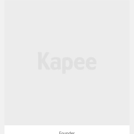
Founder