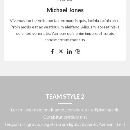
Michael Jones
Vivamus tortor velit, porta nec mauris quis, lacinia lacinia arcu.
Proin mollis est ac vestibulum eleifend. Aliquam laoreet nisl a
euismod venenatis. Aenean quis enim imperdiet turpis
condimentum rhoncus.
TEAM STYLE 2
Lorem ipsum dolor sit amet, consectetur adipiscing elit.
Curabitur pretium nisi
feugiat nisi gravida, eget rutrum ligula placerat. Aenean id elit