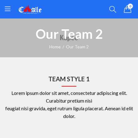
0
Our Team 2
Home
Our Team 2
TEAM STYLE 1
Lorem ipsum dolor sit amet, consectetur adipiscing elit.
Curabitur pretium nisi
feugiat nisi gravida, eget rutrum ligula placerat. Aenean id elit
dolor.