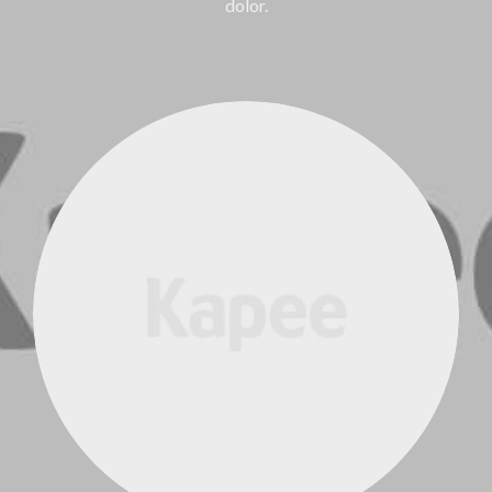
dolor.