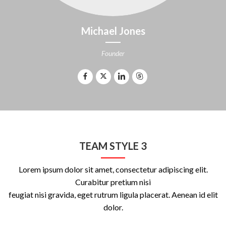
Michael Jones
Founder
TEAM STYLE 3
Lorem ipsum dolor sit amet, consectetur adipiscing elit.
Curabitur pretium nisi
feugiat nisi gravida, eget rutrum ligula placerat. Aenean id elit
dolor.