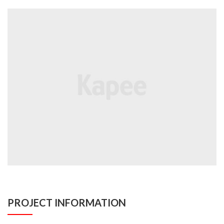
PROJECT INFORMATION