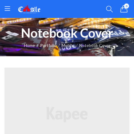
0
Notebook Cover
Home
Portfolio
Mobile
Notebook Cover