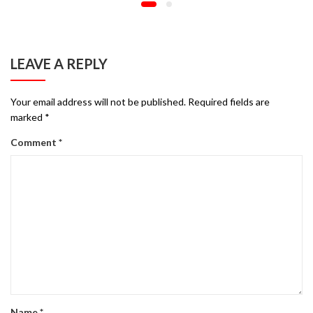
LEAVE A REPLY
Your email address will not be published.
Required fields are
marked
*
Comment
*
Name
*