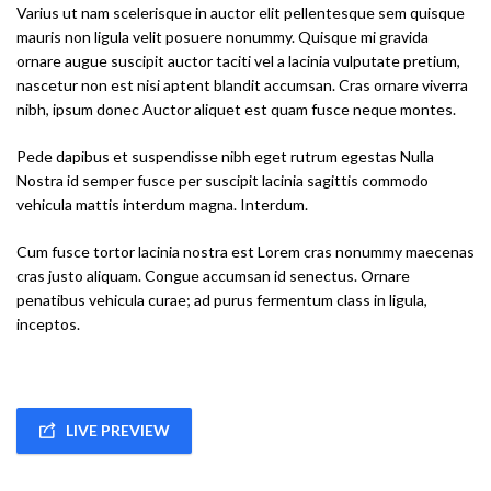
Varius ut nam scelerisque in auctor elit pellentesque sem quisque
mauris non ligula velit posuere nonummy. Quisque mi gravida
ornare augue suscipit auctor taciti vel a lacinia vulputate pretium,
nascetur non est nisi aptent blandit accumsan. Cras ornare viverra
nibh, ipsum donec Auctor aliquet est quam fusce neque montes.
Pede dapibus et suspendisse nibh eget rutrum egestas Nulla
Nostra id semper fusce per suscipit lacinia sagittis commodo
vehicula mattis interdum magna. Interdum.
Cum fusce tortor lacinia nostra est Lorem cras nonummy maecenas
cras justo aliquam. Congue accumsan id senectus. Ornare
penatibus vehicula curae; ad purus fermentum class in ligula,
inceptos.
LIVE PREVIEW