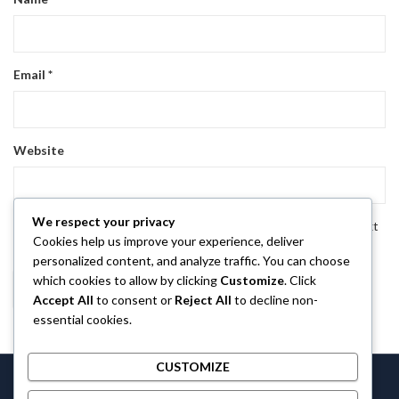
Email
*
Website
We respect your privacy
Save my name, email, and website in this browser for the next
Cookies help us improve your experience, deliver
time I comment.
personalized content, and analyze traffic. You can choose
which cookies to allow by clicking
Customize
. Click
Accept All
to consent or
Reject All
to decline non-
essential cookies.
CUSTOMIZE
Castlethecollection © 2026 by
Castlethecollection
All Rights