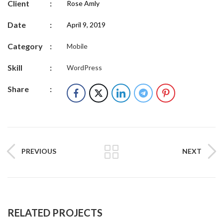
Client
:
Rose Amly
Date
:
April 9, 2019
Category
:
Mobile
Skill
:
WordPress
Share
:
PREVIOUS
NEXT
RELATED PROJECTS