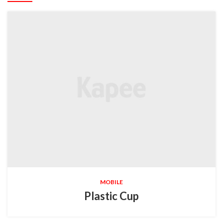
MOBILE
Plastic Cup