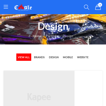
0
Design
Home
Portfolio
Design
VIEW ALL
BRANDS
DESIGN
MOBILE
WEBSITE