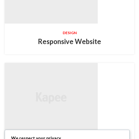
DESIGN
Responsive Website
We respect your privacy