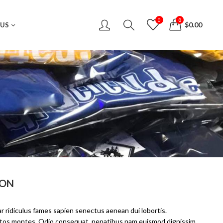
0
0
$
0.00
 US
ION
r ridiculus fames sapien senectus aenean dui lobortis.
eptos montes. Odio consequat, penatibus nam euismod dignissim