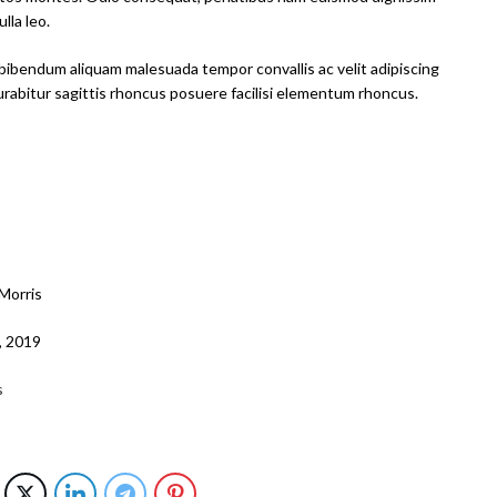
lla leo.
bibendum aliquam malesuada tempor convallis ac velit adipiscing
curabitur sagittis rhoncus posuere facilisi elementum rhoncus.
Morris
9, 2019
s