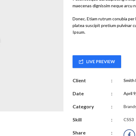
maecenas dignissim neque arcu nu
Donec. Etiam rutrum conubia per 
platea suscipit pretium pulvinar 
Ipsum.
LIVE PREVIEW
Client
:
Smith 
Date
:
April 
Category
:
Brand
Skill
:
CSS3
Share
: