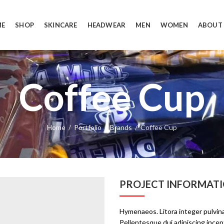
E
SHOP
SKINCARE
HEADWEAR
MEN
WOMEN
ABOUT
Coffee Cup
Home
Portfolio
Brands
Coffee Cup
PROJECT INFORMAT
Hymenaeos. Litora integer pulvina
Pellentesque dui adipiscing inc