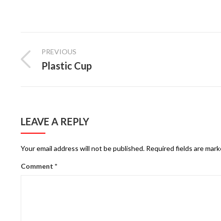
PREVIOUS
Plastic Cup
LEAVE A REPLY
Your email address will not be published.
Required fields are mar
Comment
*