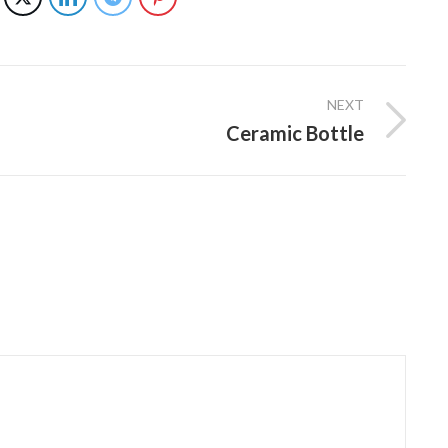
NEXT
Ceramic Bottle