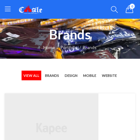
0
Brands
Home
Portfolio
Brands
VIEW ALL
BRANDS
DESIGN
MOBILE
WEBSITE