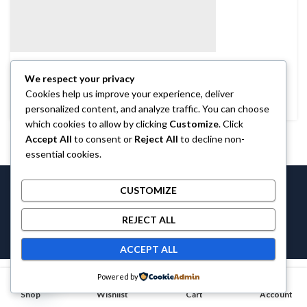
BRANDS
We respect your privacy
Coffee Cup
Cookies help us improve your experience, deliver
personalized content, and analyze traffic. You can choose
which cookies to allow by clicking
Customize
. Click
Accept All
to consent or
Reject All
to decline non-
essential cookies.
Castlethecollection © 2026 by
Castlethecollection
All Rights
CUSTOMIZE
Reserved.
REJECT ALL
ACCEPT ALL
Contact us
Powered by
0
0
Shop
OPEN CHATY
Wishlist
Cart
Account