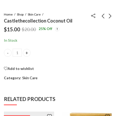
Home
Shop
Skin Care
Castlethecollection Coconut Oil
$
15.00
25
% Off
$
20.00
Castle Baseball Hat
Perfume Oil
Black / White Logo
$
18.00
$
20.00
In Stock
$
20.00
$
22.00
Castlethecollection Coconut Oil quantity
Add to wishlist
Category:
Skin Care
RELATED PRODUCTS