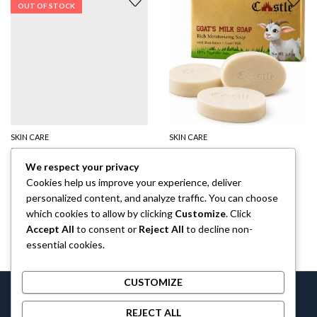
OUT OF STOCK
SKIN CARE
SKIN CARE
Perfume The Castle Oil for Men
Goat Milk Soap
We respect your privacy
$
6.00
$
10.00
40
% Off
Cookies help us improve your experience, deliver
personalized content, and analyze traffic. You can choose
which cookies to allow by clicking
Customize
. Click
Accept All
to consent or
Reject All
to decline non-
essential cookies.
CUSTOMIZE
Castlethecollection © 2026 by
Castlethecollection
All Rights
REJECT ALL
Reserved.