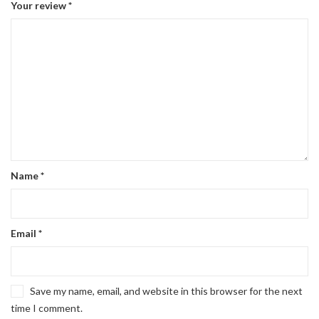
Your review
*
Name
*
Email
*
Save my name, email, and website in this browser for the next
time I comment.