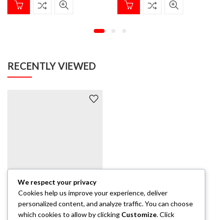
RECENTLY VIEWED
We respect your privacy
Cookies help us improve your experience, deliver
HOODIE
Castle Canary Yellow Hoodie / Black solid
personalized content, and analyze traffic. You can choose
which cookies to allow by clicking
Customize
. Click