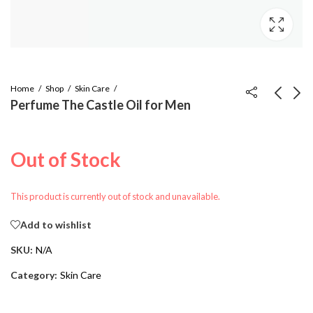
Home
Shop
Skin Care
Perfume The Castle Oil for Men
Goat Milk Soap
Castle Live The Life
You Love T-Shirt
$
6.00
Out of Stock
$
10.00
$
20.99
This product is currently out of stock and unavailable.
Add to wishlist
SKU:
N/A
Category:
Skin Care