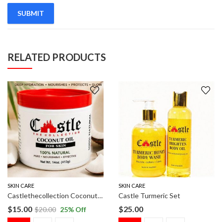
RELATED PRODUCTS
SKIN CARE
SKIN CARE
Castlethecollection Coconut Oil
Castle Turmeric Set
$
15.00
$
25.00
$
20.00
25
% Off