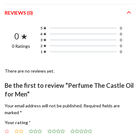
REVIEWS (0)
5 ★
0
0 ★
4 ★
0
3 ★
0
0 Ratings
2 ★
0
1 ★
0
There are no reviews yet.
Be the first to review “Perfume The Castle Oil
for Men”
Your email address will not be published.
Required fields are
marked
*
Your rating
*